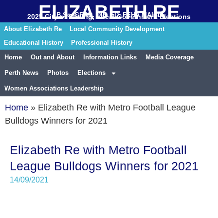
ELIZABETH RE
B.Sc. GRAD. DIP. ED. FEHA MAICD
2025 City of Stirling, Local Government Elections
About Elizabeth Re
Local Community Development
Educational History
Professional History
Home
Out and About
Information Links
Media Coverage
Perth News
Photos
Elections
Women Associations Leadership
Home
»
Elizabeth Re with Metro Football League
Bulldogs Winners for 2021
Elizabeth Re with Metro Football
League Bulldogs Winners for 2021
14/09/2021