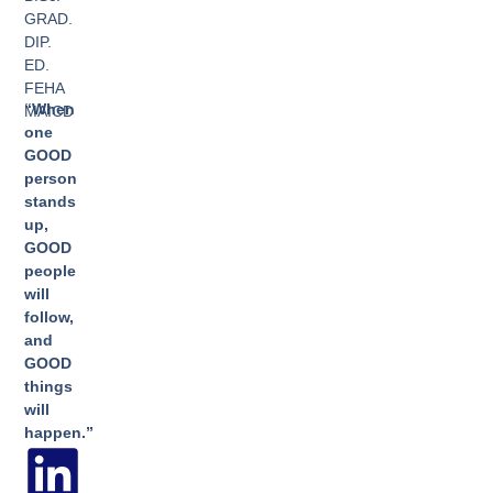
GRAD.
DIP.
ED.
FEHA
“When
MAICD
one
GOOD
person
stands
up,
GOOD
people
will
follow,
and
GOOD
things
will
happen.”