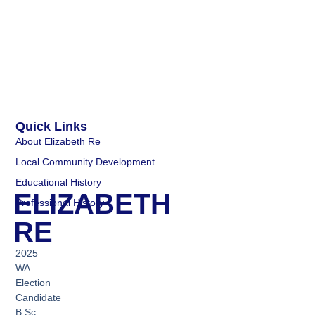
Quick Links
About Elizabeth Re
Local Community Development
Educational History
ELIZABETH
Professional History
RE
2025
WA
Election
Candidate
B.Sc.