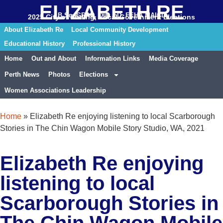
ELIZABETH RE
B.Sc. GRAD. DIP. ED. FEHA MAICD
2025 City of Stirling, Local Government Elections
About Elizabeth Re
Local Community Development
Educational History
Professional History
Home
Out and About
Information Links
Media Coverage
Perth News
Photos
Elections
Women Associations Leadership
Home
»
Elizabeth Re enjoying listening to local Scarborough
Stories in The Chin Wagon Mobile Story Studio, WA, 2021
Elizabeth Re enjoying
listening to local
Scarborough Stories in