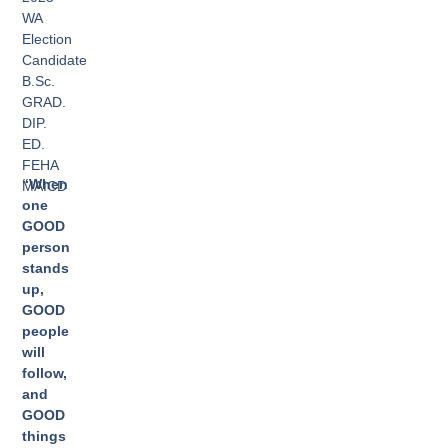
WA
Election
Candidate
B.Sc.
GRAD.
DIP.
ED.
FEHA
“When
MAICD
one
GOOD
person
stands
up,
GOOD
people
will
follow,
and
GOOD
things