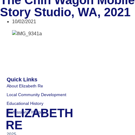
The Chin Wagon Mobile
Story Studio, WA, 2021
10/02/2021
Quick Links
About Elizabeth Re
Local Community Development
Educational History
ELIZABETH
Professional History
RE
2025