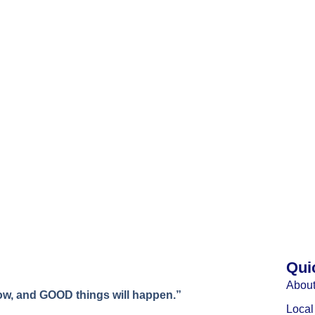
Qui
About
w, and GOOD things will happen.”
Loca