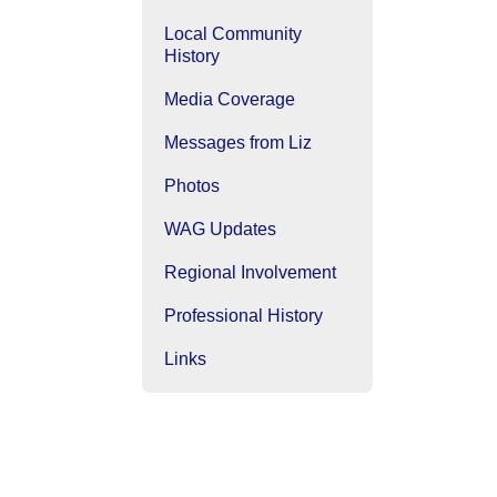
Local Community
History
Media Coverage
Messages from Liz
Photos
WAG Updates
Regional Involvement
Professional History
Links