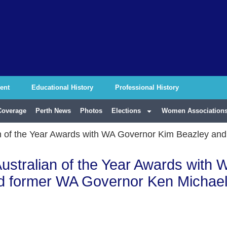
ent
Educational History
Professional History
Coverage
Perth News
Photos
Elections
Women Associations
ian of the Year Awards with WA Governor Kim Beazley a
Australian of the Year Awards with 
d former WA Governor Ken Michae