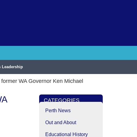
 Leadership
nd former WA Governor Ken Michael
WA
CATEGORIES
l
Perth News
Out and About
Educational History