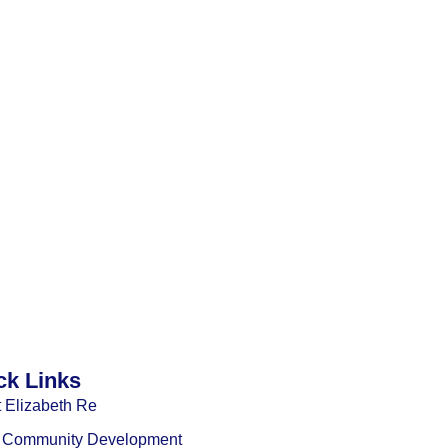
ck Links
 Elizabeth Re
l Community Development