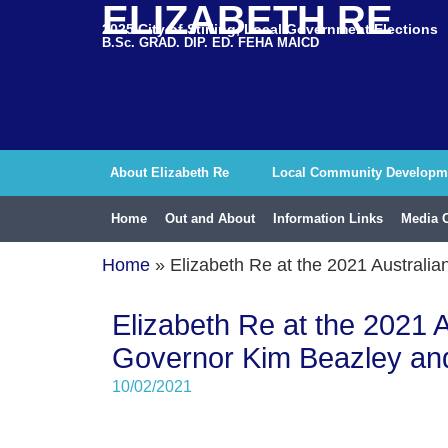
ELIZABETH RE
2025 City of Stirling, Local Government Elections
B.Sc. GRAD. DIP. ED. FEHA MAICD
About Elizabeth Re
Local Community Developm
Home
Out and About
Information Links
Media 
Home
»
Elizabeth Re at the 2021 Austral
Elizabeth Re at the 2021 
Governor Kim Beazley an
10/02/2021