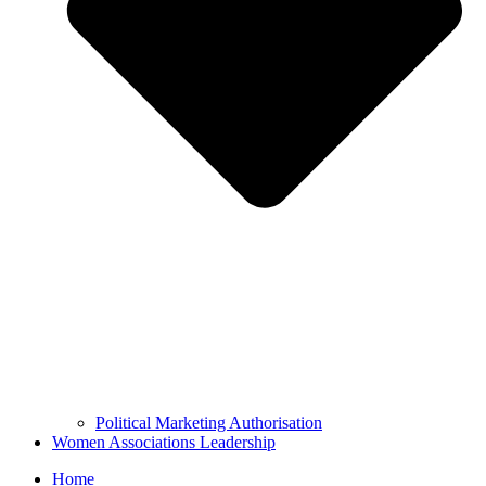
Political Marketing Authorisation
Women Associations Leadership
Home