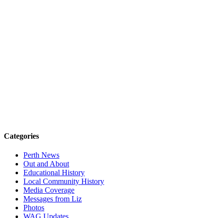
Categories
Perth News
Out and About
Educational History
Local Community History
Media Coverage
Messages from Liz
Photos
WAG Updates