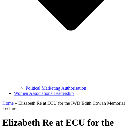
Political Marketing Authorisation
Women Associations Leadership
Home
»
Elizabeth Re at ECU for the IWD Edith Cowan Memorial
Lecture
Elizabeth Re at ECU for the