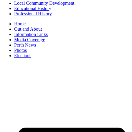
Local Community Development
Educational History
Professional History
Home
Out and About
Information Links
Media Coverage
Perth News
Photos
Elections