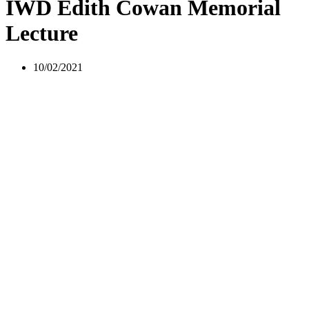
IWD Edith Cowan Memorial
Lecture
10/02/2021