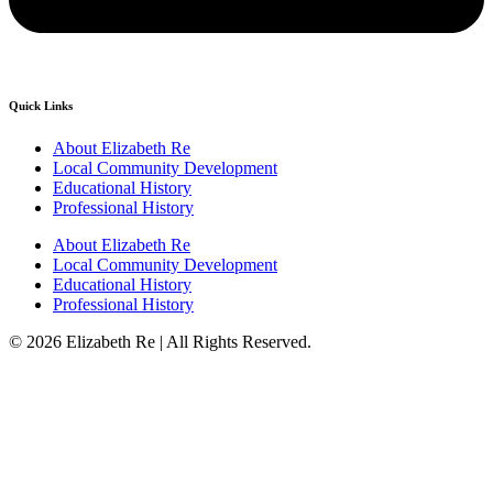
Quick Links
About Elizabeth Re
Local Community Development
Educational History
Professional History
About Elizabeth Re
Local Community Development
Educational History
Professional History
© 2026 Elizabeth Re | All Rights Reserved.