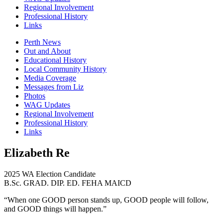
Regional Involvement
Professional History
Links
Perth News
Out and About
Educational History
Local Community History
Media Coverage
Messages from Liz
Photos
WAG Updates
Regional Involvement
Professional History
Links
Elizabeth Re
2025 WA Election Candidate
B.Sc. GRAD. DIP. ED. FEHA MAICD
“When one GOOD person stands up, GOOD people will follow,
and GOOD things will happen.”