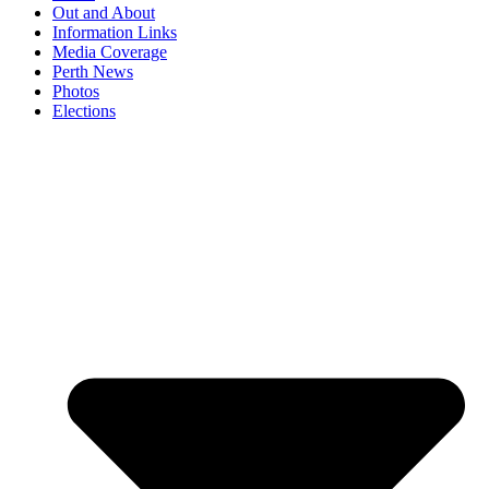
Out and About
Information Links
Media Coverage
Perth News
Photos
Elections