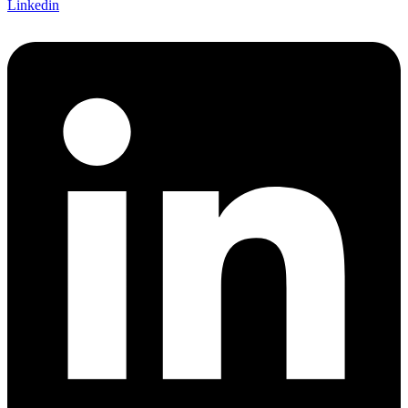
Linkedin