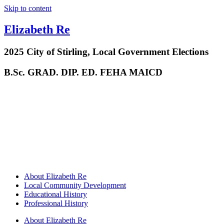
Skip to content
Elizabeth Re
2025 City of Stirling, Local Government Elections
B.Sc. GRAD. DIP. ED. FEHA MAICD
About Elizabeth Re
Local Community Development
Educational History
Professional History
About Elizabeth Re