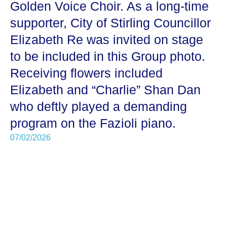
Golden Voice Choir. As a long-time
supporter, City of Stirling Councillor
Elizabeth Re was invited on stage
to be included in this Group photo.
Receiving flowers included
Elizabeth and “Charlie” Shan Dan
who deftly played a demanding
program on the Fazioli piano.
07/02/2026