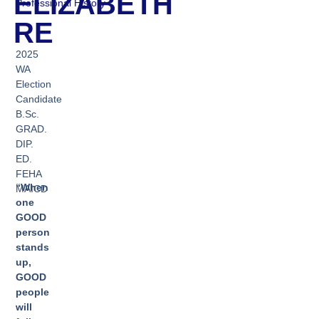
ELIZABETH
Professional History
RE
2025
WA
Election
Candidate
B.Sc.
GRAD.
DIP.
ED.
FEHA
“When
MAICD
one
GOOD
person
stands
up,
GOOD
people
will