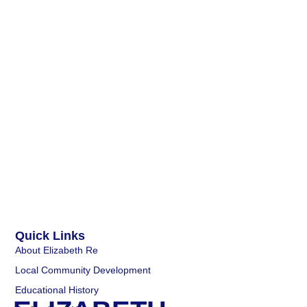
Quick Links
About Elizabeth Re
Local Community Development
Educational History