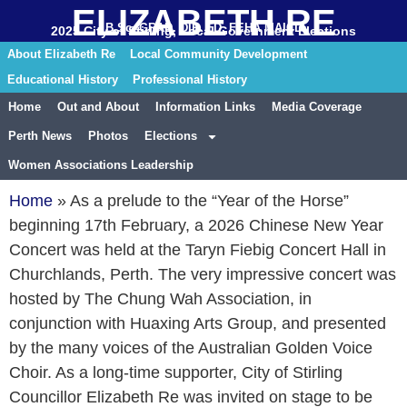
ELIZABETH RE
B.Sc. GRAD. DIP. ED. FEHA MAICD
2025 City of Stirling, Local Government Elections
About Elizabeth Re
Local Community Development
Educational History
Professional History
Home
Out and About
Information Links
Media Coverage
Perth News
Photos
Elections
Women Associations Leadership
Home
»
As a prelude to the “Year of the Horse”
beginning 17th February, a 2026 Chinese New Year
Concert was held at the Taryn Fiebig Concert Hall in
Churchlands, Perth. The very impressive concert was
hosted by The Chung Wah Association, in
conjunction with Huaxing Arts Group, and presented
by the many voices of the Australian Golden Voice
Choir. As a long-time supporter, City of Stirling
Councillor Elizabeth Re was invited on stage to be