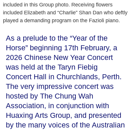
included in this Group photo. Receiving flowers
included Elizabeth and “Charlie” Shan Dan who deftly
played a demanding program on the Fazioli piano.
As a prelude to the “Year of the
Horse” beginning 17th February, a
2026 Chinese New Year Concert
was held at the Taryn Fiebig
Concert Hall in Churchlands, Perth.
The very impressive concert was
hosted by The Chung Wah
Association, in conjunction with
Huaxing Arts Group, and presented
by the many voices of the Australian