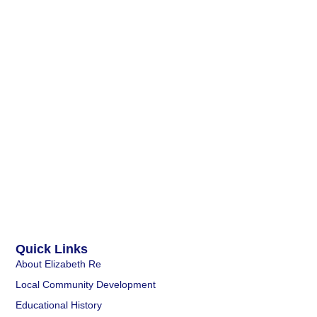
Quick Links
About Elizabeth Re
Local Community Development
Educational History