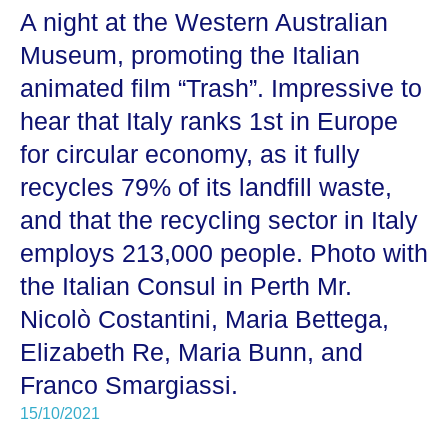
A night at the Western Australian
Museum, promoting the Italian
animated film “Trash”. Impressive to
hear that Italy ranks 1st in Europe
for circular economy, as it fully
recycles 79% of its landfill waste,
and that the recycling sector in Italy
employs 213,000 people. Photo with
the Italian Consul in Perth Mr.
Nicolò Costantini, Maria Bettega,
Elizabeth Re, Maria Bunn, and
Franco Smargiassi.
15/10/2021