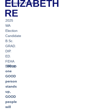
ELIZABETH
Professional History
RE
2025
WA
Election
Candidate
B.Sc.
GRAD.
DIP.
ED.
FEHA
“When
MAICD
one
GOOD
person
stands
up,
GOOD
people
will