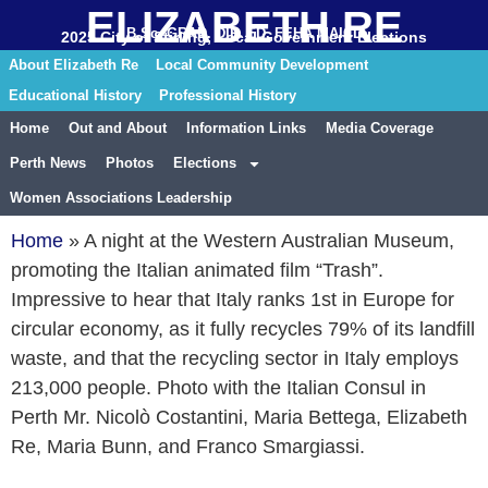
ELIZABETH RE
B.Sc. GRAD. DIP. ED. FEHA MAICD
2025 City of Stirling, Local Government Elections
About Elizabeth Re
Local Community Development
Educational History
Professional History
Home
Out and About
Information Links
Media Coverage
Perth News
Photos
Elections
Women Associations Leadership
Home
»
A night at the Western Australian Museum,
promoting the Italian animated film “Trash”.
Impressive to hear that Italy ranks 1st in Europe for
circular economy, as it fully recycles 79% of its landfill
waste, and that the recycling sector in Italy employs
213,000 people. Photo with the Italian Consul in
Perth Mr. Nicolò Costantini, Maria Bettega, Elizabeth
Re, Maria Bunn, and Franco Smargiassi.