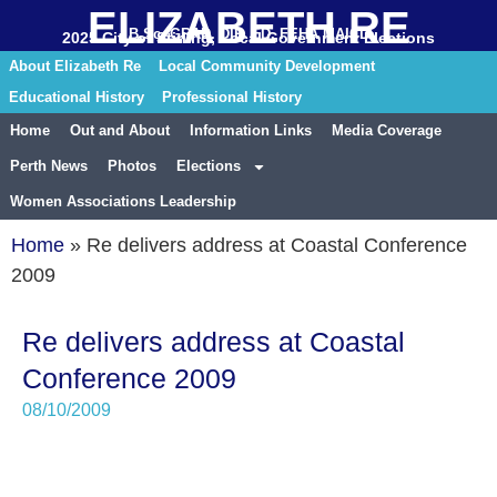
ELIZABETH RE
B.Sc. GRAD. DIP. ED. FEHA MAICD
2025 City of Stirling, Local Government Elections
About Elizabeth Re
Local Community Development
Educational History
Professional History
Home
Out and About
Information Links
Media Coverage
Perth News
Photos
Elections
Women Associations Leadership
Home
»
Re delivers address at Coastal Conference
2009
Re delivers address at Coastal
Conference 2009
08/10/2009