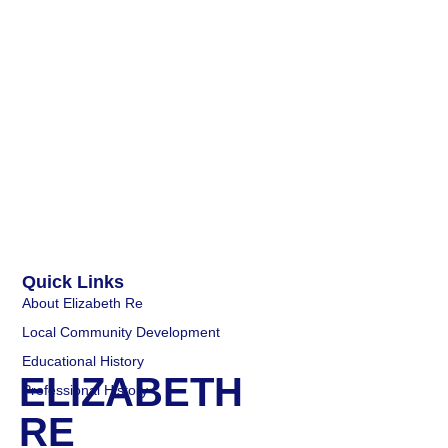
Quick Links
About Elizabeth Re
Local Community Development
Educational History
ELIZABETH
Professional History
RE