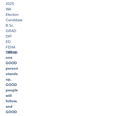
2025
WA
Election
Candidate
B.Sc.
GRAD.
DIP.
ED.
FEHA
“When
MAICD
one
GOOD
person
stands
up,
GOOD
people
will
follow,
and
GOOD