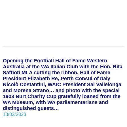
Opening the Football Hall of Fame Western
Australia at the WA Italian Club with the Hon. Rita
Saffioti MLA cutting the ribbon, Hall of Fame
President Elizabeth Re, Perth Consul of Italy
Nicolò Costantini, WAIC President Sal Vallelonga
and Morena Strano… and photo with the special
1903 Burt Charity Cup gratefully loaned from the
WA Museum, with WA parliamentarians and
distinguished guests…
13/02/2023