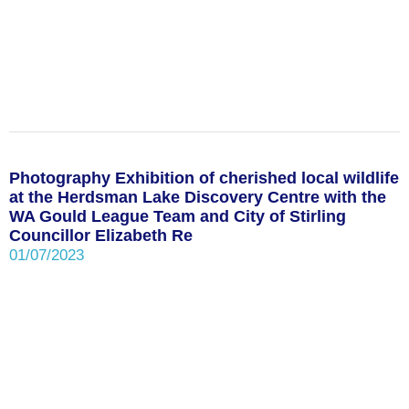
Photography Exhibition of cherished local wildlife
at the Herdsman Lake Discovery Centre with the
WA Gould League Team and City of Stirling
Councillor Elizabeth Re
01/07/2023