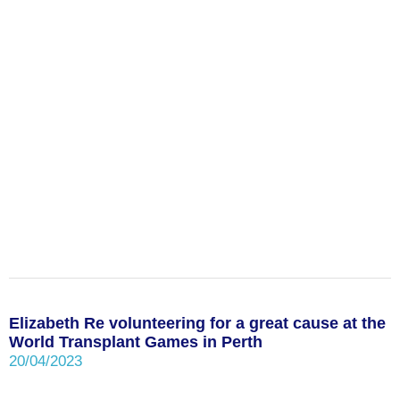
Elizabeth Re volunteering for a great cause at the
World Transplant Games in Perth
20/04/2023