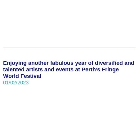
Enjoying another fabulous year of diversified and
talented artists and events at Perth’s Fringe
World Festival
01/02/2023