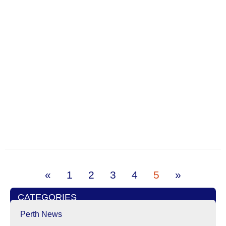
«
1
2
3
4
5
»
CATEGORIES
Perth News