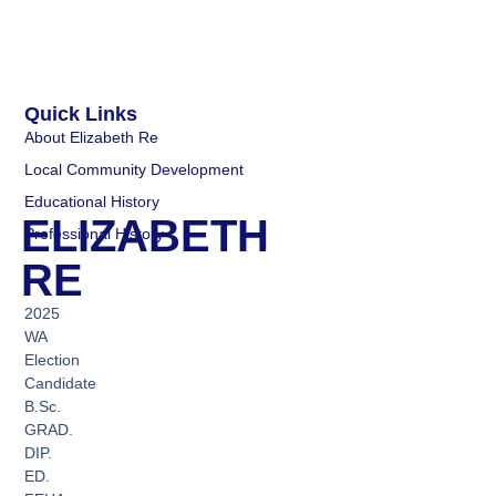
Quick Links
About Elizabeth Re
Local Community Development
Educational History
ELIZABETH
Professional History
RE
2025
WA
Election
Candidate
B.Sc.
GRAD.
DIP.
ED.