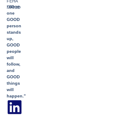
FEHA
“When
MAICD
one
GOOD
person
stands
up,
GOOD
people
will
follow,
and
GOOD
things
will
happen.”