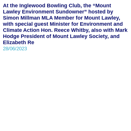
At the Inglewood Bowling Club, the “Mount
Lawley Environment Sundowner” hosted by
Simon Millman MLA Member for Mount Lawley,
with special guest Minister for Environment and
Climate Action Hon. Reece Whitby, also with Mark
Hodge President of Mount Lawley Society, and
Elizabeth Re
28/06/2023