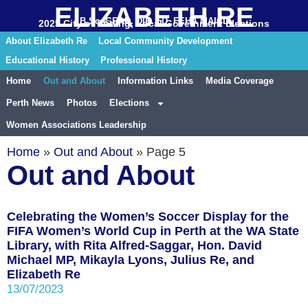
ELIZABETH RE
B.Sc. GRAD. DIP. ED. FEHA MAICD
2025 City of Stirling, Local Government Elections
About Elizabeth Re
Local Community Development
Educational History
Professional History
Home
Out and About
Information Links
Media Coverage
Perth News
Photos
Elections
Women Associations Leadership
Home
»
Out and About
»
Page 5
Out and About
Celebrating the Women’s Soccer Display for the
FIFA Women’s World Cup in Perth at the WA State
Library, with Rita Alfred-Saggar, Hon. David
Michael MP, Mikayla Lyons, Julius Re, and
Elizabeth Re
13/07/2023