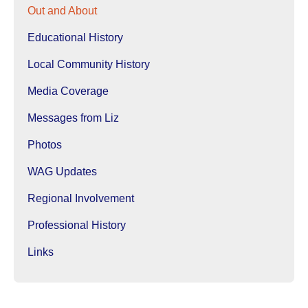
Out and About
Educational History
Local Community History
Media Coverage
Messages from Liz
Photos
WAG Updates
Regional Involvement
Professional History
Links