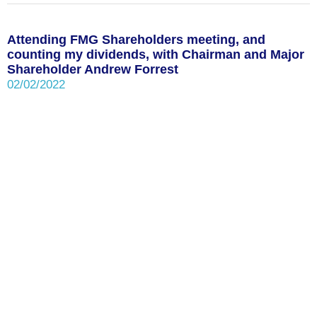
Attending FMG Shareholders meeting, and
counting my dividends, with Chairman and Major
Shareholder Andrew Forrest
02/02/2022