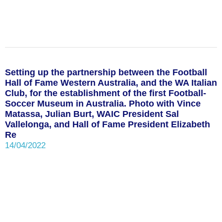
Setting up the partnership between the Football
Hall of Fame Western Australia, and the WA Italian
Club, for the establishment of the first Football-
Soccer Museum in Australia. Photo with Vince
Matassa, Julian Burt, WAIC President Sal
Vallelonga, and Hall of Fame President Elizabeth
Re
14/04/2022