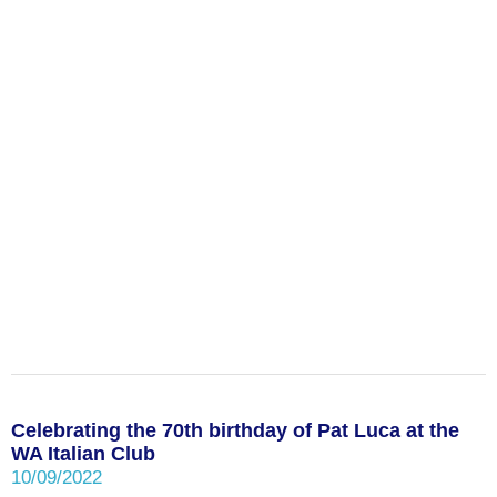
Celebrating the 70th birthday of Pat Luca at the
WA Italian Club
10/09/2022