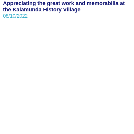
Appreciating the great work and memorabilia at
the Kalamunda History Village
08/10/2022