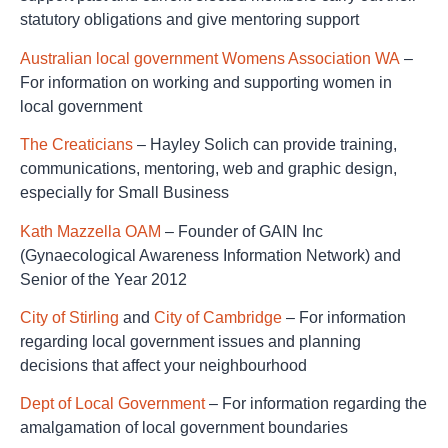
statutory obligations and give mentoring support
Australian local government Womens Association WA
–
For information on working and supporting women in
local government
The Creaticians
– Hayley Solich can provide training,
communications, mentoring, web and graphic design,
especially for Small Business
Kath Mazzella OAM
– Founder of GAIN Inc
(Gynaecological Awareness Information Network) and
Senior of the Year 2012
City of Stirling
and
City of Cambridge
– For information
regarding local government issues and planning
decisions that affect your neighbourhood
Dept of Local Government
– For information regarding the
amalgamation of local government boundaries