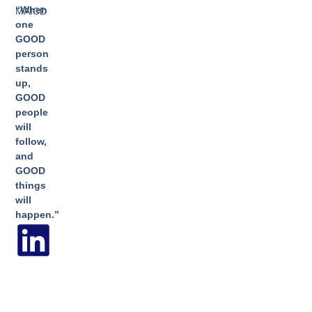
“When
MAICD
one
GOOD
person
stands
up,
GOOD
people
will
follow,
and
GOOD
things
will
happen.”