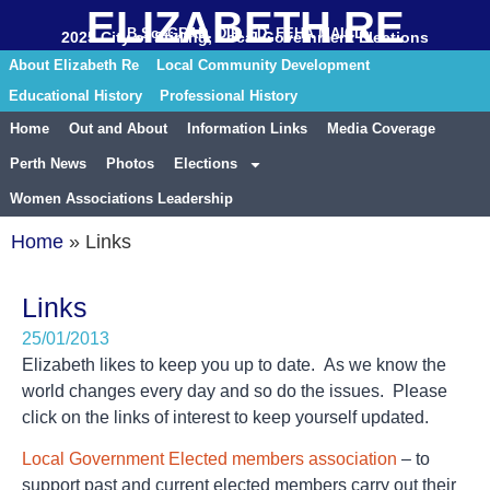
ELIZABETH RE
B.Sc. GRAD. DIP. ED. FEHA MAICD
2025 City of Stirling, Local Government Elections
About Elizabeth Re
Local Community Development
Educational History
Professional History
Home
Out and About
Information Links
Media Coverage
Perth News
Photos
Elections
Women Associations Leadership
Home
»
Links
Links
25/01/2013
Elizabeth likes to keep you up to date. As we know the
world changes every day and so do the issues. Please
click on the links of interest to keep yourself updated.
Local Government Elected members association
– to
support past and current elected members carry out their