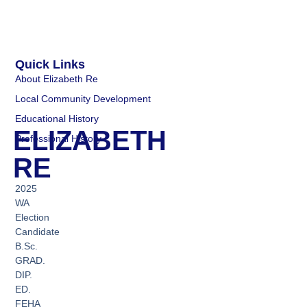
Quick Links
About Elizabeth Re
Local Community Development
Educational History
ELIZABETH
Professional History
RE
2025
WA
Election
Candidate
B.Sc.
GRAD.
DIP.
ED.
FEHA