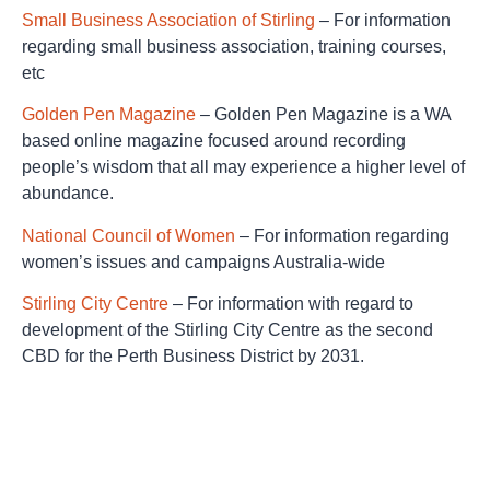
Small Business Association of Stirling
– For information
regarding small business association, training courses,
etc
Golden Pen Magazine
– Golden Pen Magazine is a WA
based online magazine focused around recording
people’s wisdom that all may experience a higher level of
abundance.
National Council of Women
– For information regarding
women’s issues and campaigns Australia-wide
Stirling City Centre
– For information with regard to
development of the Stirling City Centre as the second
CBD for the Perth Business District by 2031.